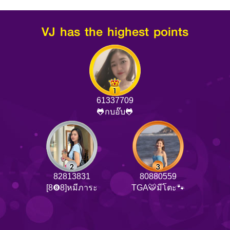
VJ has the highest points
61337709
🐸กบอ๊บ🐸
82813831
80880559
[8❽8]หมีภาระ
TGA🐯มีโตะ🐾