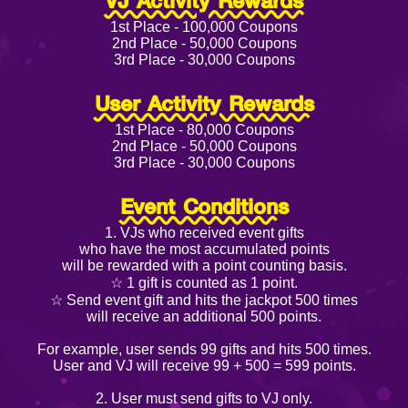
VJ Activity Rewards
1st Place - 100,000 Coupons
2nd Place - 50,000 Coupons
3rd Place - 30,000 Coupons
User Activity Rewards
1st Place - 80,000 Coupons
2nd Place - 50,000 Coupons
3rd Place - 30,000 Coupons
Event Conditions
1. VJs who received event gifts
who have the most accumulated points
will be rewarded with a point counting basis.
☆ 1 gift is counted as 1 point.
☆ Send event gift and hits the jackpot 500 times
will receive an additional 500 points.
For example, user sends 99 gifts and hits 500 times.
User and VJ will receive 99 + 500 = 599 points.
2. User must send gifts to VJ only.