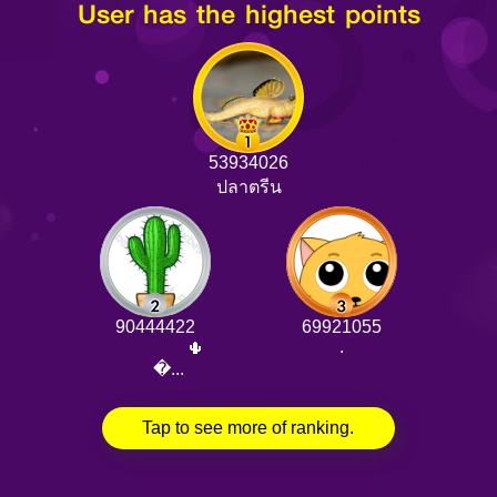
User has the highest points
53934026
ปลาตรีน
90444422
69921055
.
⠀⠀⠀⠀⠀⠀🌵
⠀⠀�...
Tap to see more of ranking.