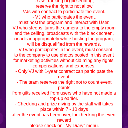
- User ranking of gift sending,
reserve the right to not allow
VJs with contract to participate the event.
- VJ who participates the event,
must host the program and interact with User.
VJ who sleeps, turns the camera to the empty room
and the ceiling, broadcasts with the black screen,
or acts inappropriately while hosting the program,
will be disqualified from the rewards.
- VJ who participates in the event, must consent
to the company to use photos posted in this event
for marketing activities without claiming any rights,
compensations, and expenses.
- Only VJ with 1-year contract can participate the
event.
- The team reserves the right not to count event
points
from gifts received from users who have not made a
top-up earlier.
- Checking and prize giving by the staff will takes
place within 7 - 10 days
after the event has been over, for checking the event
reward
please check on "My Diary" menu.