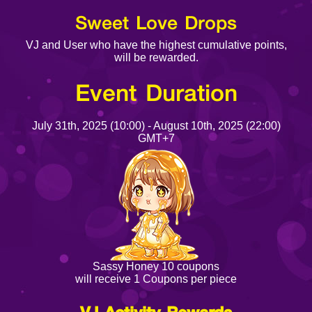
Sweet Love Drops
VJ and User who have the highest cumulative points,
will be rewarded.
Event Duration
July 31th, 2025 (10:00) - August 10th, 2025 (22:00)
GMT+7
Sassy Honey 10 coupons
will receive 1 Coupons per piece