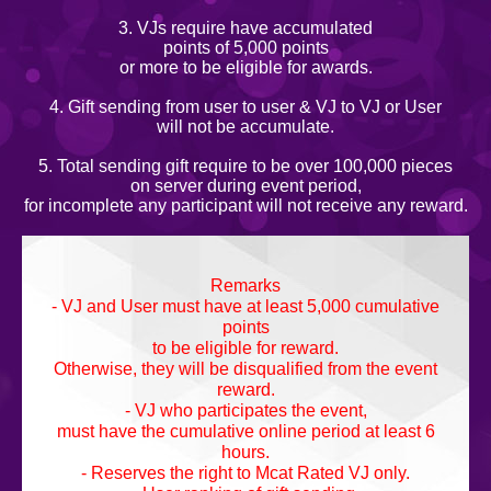
3. VJs require have accumulated
points of 5,000 points
or more to be eligible for awards.
4. Gift sending from user to user & VJ to VJ or User
will not be accumulate.
5. Total sending gift require to be over 100,000 pieces
on server during event period,
for incomplete any participant will not receive any reward.
Remarks
- VJ and User must have at least 5,000 cumulative
points
to be eligible for reward.
Otherwise, they will be disqualified from the event
reward.
- VJ who participates the event,
must have the cumulative online period at least 6
hours.
- Reserves the right to Mcat Rated VJ only.