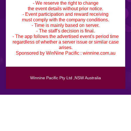
- We reserve the right to change
the event details without prior notice.
- Event participation and reward receiving
must comply with the company conditions.
- Time is mainly based on server.
- The staff’s decision is final.
- The app follows the advertised event's period time
regardless of whether a server issue or similar case
arises.
Sponsored by WinNine Pacific :
winnine.com.au
Winnine Pacific Pty Ltd ,NSW Australia