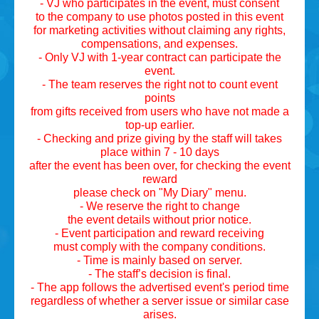
- VJ who participates in the event, must consent
to the company to use photos posted in this event
for marketing activities without claiming any rights,
compensations, and expenses.
- Only VJ with 1-year contract can participate the
event.
- The team reserves the right not to count event
points
from gifts received from users who have not made a
top-up earlier.
- Checking and prize giving by the staff will takes
place within 7 - 10 days
after the event has been over, for checking the event
reward
please check on "My Diary" menu.
- We reserve the right to change
the event details without prior notice.
- Event participation and reward receiving
must comply with the company conditions.
- Time is mainly based on server.
- The staff’s decision is final.
- The app follows the advertised event's period time
regardless of whether a server issue or similar case
arises.