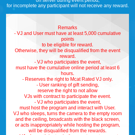
on server during event period,
for incomplete any participant will not receive any reward.
Remarks
- VJ and User must have at least 5,000 cumulative
points
to be eligible for reward.
Otherwise, they will be disqualified from the event
reward.
- VJ who participates the event,
must have the cumulative online period at least 6
hours.
- Reserves the right to Mcat Rated VJ only.
- User ranking of gift sending,
reserve the right to not allow
VJs with contract to participate the event.
- VJ who participates the event,
must host the program and interact with User.
VJ who sleeps, turns the camera to the empty room
and the ceiling, broadcasts with the black screen,
or acts inappropriately while hosting the program,
will be disqualified from the rewards.