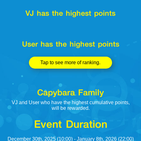
VJ has the highest points
User has the highest points
Tap to see more of ranking.
Capybara Family
VJ and User who have the highest cumulative points,
will be rewarded.
Event Duration
December 30th, 2025 (10:00) - January 8th, 2026 (22:00)