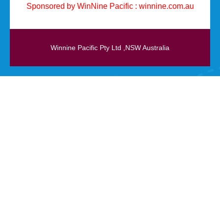
Sponsored by WinNine Pacific :
winnine.com.au
Winnine Pacific Pty Ltd ,NSW Australia