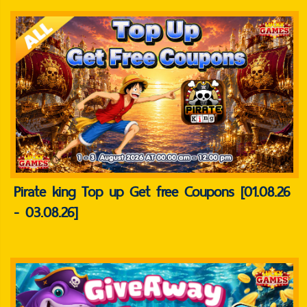
Pirate king Top up Get free Coupons [01.08.26
- 03.08.26]