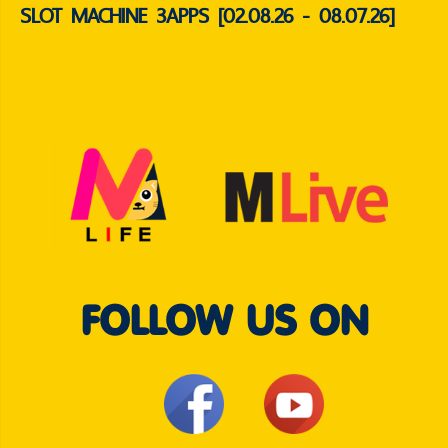
SLOT MACHINE 3APPS [02.08.26 - 08.07.26]
FOLLOW US ON