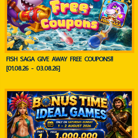
FISH SAGA GIVE AWAY FREE COUPONS!!
[01.08.26 - 03.08.26]