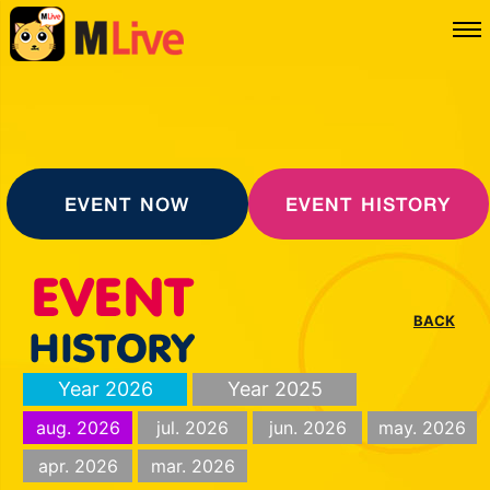
EVENT NOW
EVENT HISTORY
BACK
Year 2026
Year 2025
aug. 2026
jul. 2026
jun. 2026
may. 2026
apr. 2026
mar. 2026