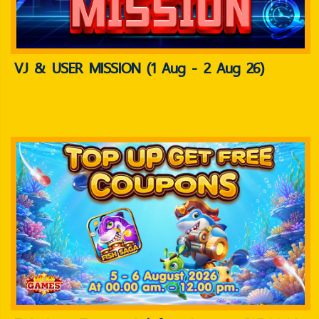
VJ & USER MISSION (1 Aug - 2 Aug 26)