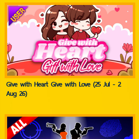
Give with Heart Give with Love (25 Jul - 2
Aug 26)