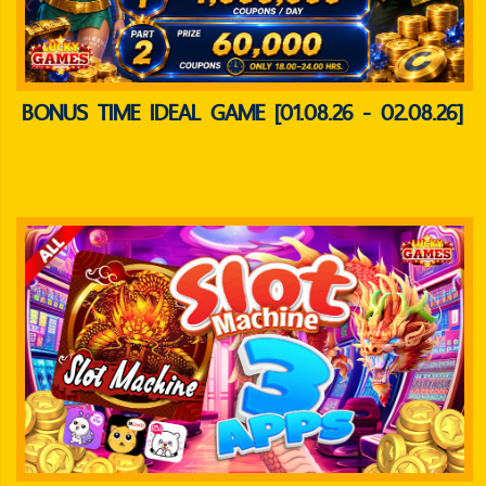
BONUS TIME IDEAL GAME [01.08.26 - 02.08.26]