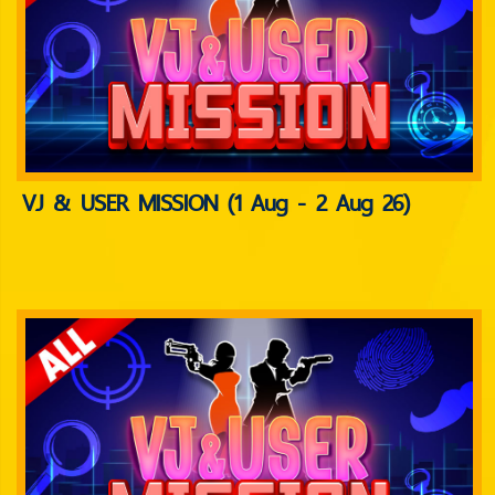
VJ & USER MISSION (1 Aug - 2 Aug 26)