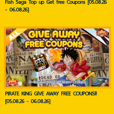
Fish Saga Top up Get free Coupons [05.08.26
- 06.08.26]
PIRATE KING GIVE AWAY FREE COUPONS!!
[05.08.26 - 06.08.26]