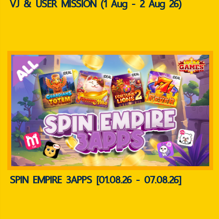
VJ & USER MISSION (1 Aug - 2 Aug 26)
SPIN EMPIRE 3APPS [01.08.26 - 07.08.26]