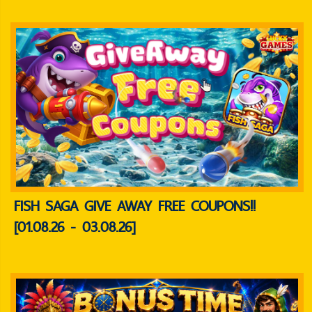
FISH SAGA GIVE AWAY FREE COUPONS!!
[01.08.26 - 03.08.26]