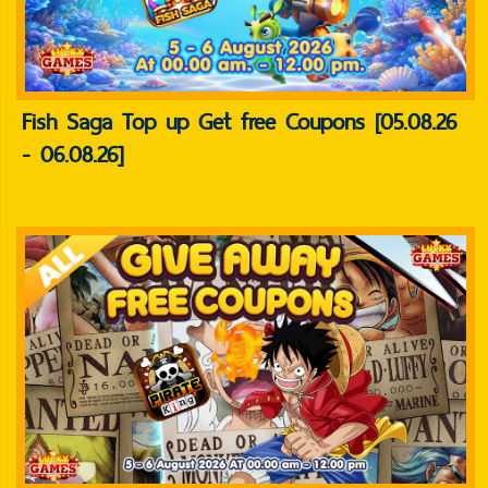
Fish Saga Top up Get free Coupons [05.08.26
- 06.08.26]