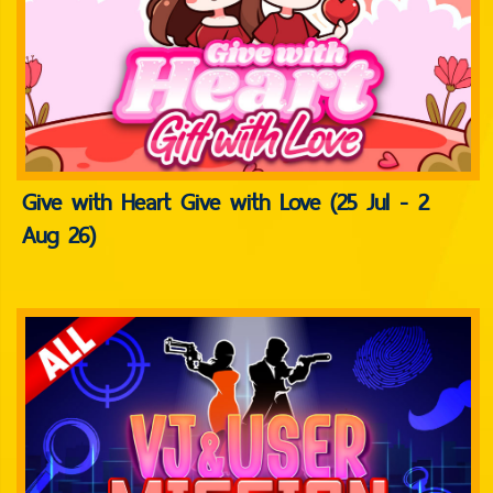
Give with Heart Give with Love (25 Jul - 2
Aug 26)