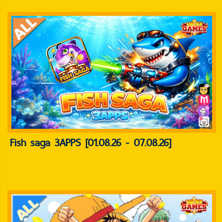
Fish saga 3APPS [01.08.26 - 07.08.26]