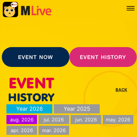
EVENT NOW
EVENT HISTORY
BACK
Year 2026
Year 2025
aug. 2026
jul. 2026
jun. 2026
may. 2026
apr. 2026
mar. 2026