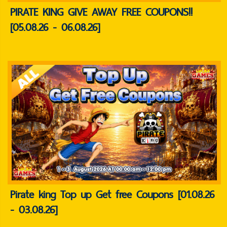
PIRATE KING GIVE AWAY FREE COUPONS!!
[05.08.26 - 06.08.26]
Pirate king Top up Get free Coupons [01.08.26
- 03.08.26]