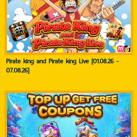
Pirate king and Pirate king Live [01.08.26 -
07.08.26]