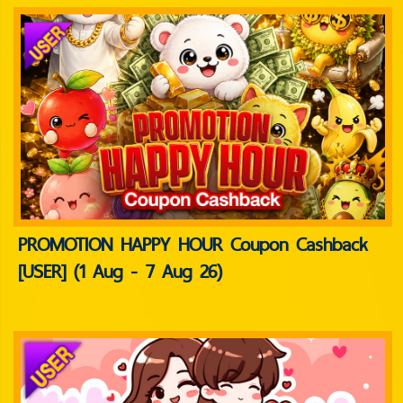
PROMOTION HAPPY HOUR Coupon Cashback
[USER] (1 Aug - 7 Aug 26)