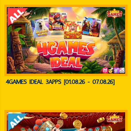
4GAMES IDEAL 3APPS [01.08.26 - 07.08.26]