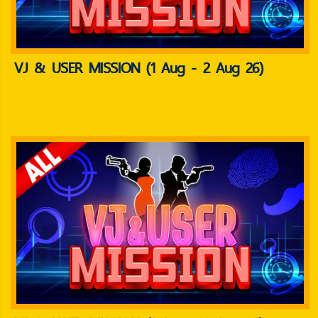
VJ & USER MISSION (1 Aug - 2 Aug 26)