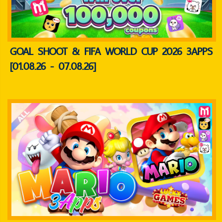
GOAL SHOOT & FIFA WORLD CUP 2026 3APPS
[01.08.26 - 07.08.26]