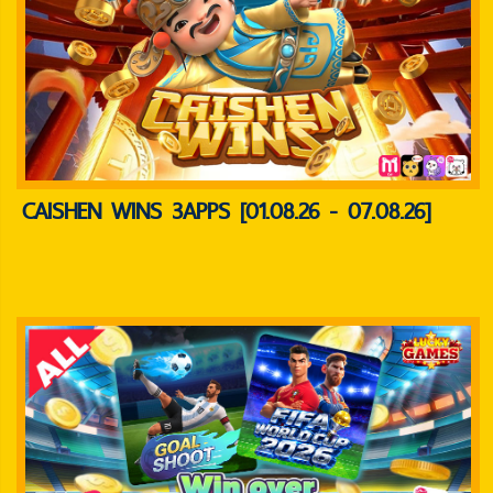
CAISHEN WINS 3APPS [01.08.26 - 07.08.26]