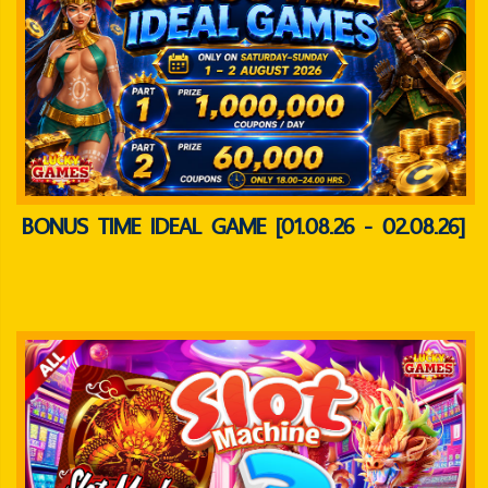
BONUS TIME IDEAL GAME [01.08.26 - 02.08.26]