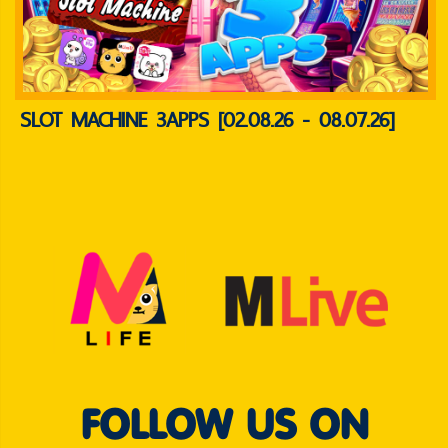
SLOT MACHINE 3APPS [02.08.26 - 08.07.26]
FOLLOW US ON