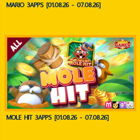
MARIO 3APPS [01.08.26 - 07.08.26]
MOLE HIT 3APPS [01.08.26 - 07.08.26]