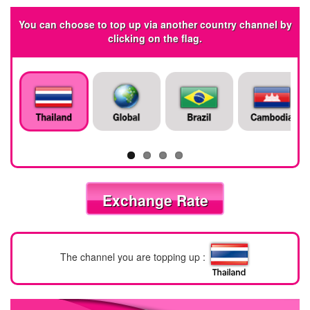
You can choose to top up via another country channel by
clicking on the flag.
Exchange Rate
The channel you are topping up :