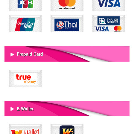
Prepaid Card
E-Wallet