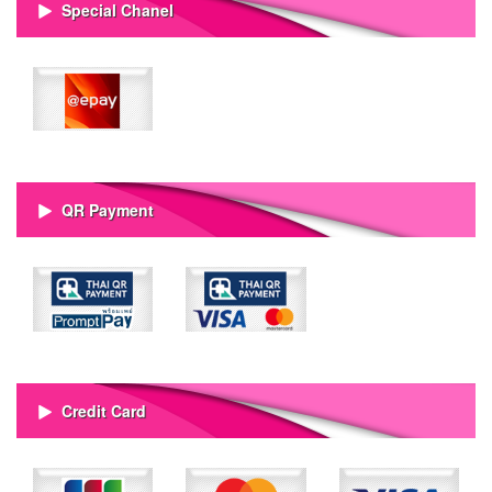
Special Chanel
QR Payment
Credit Card