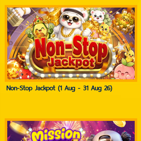
Non-Stop Jackpot (1 Aug - 31 Aug 26)