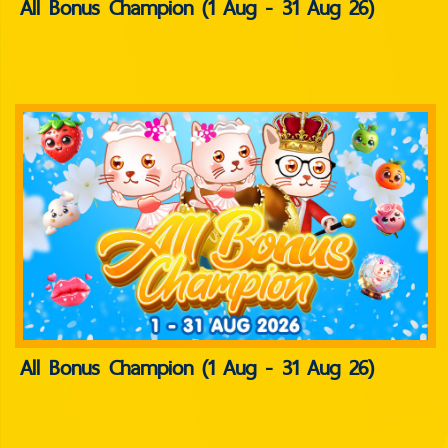
All Bonus Champion (1 Aug - 31 Aug 26)
All Bonus Champion (1 Aug - 31 Aug 26)