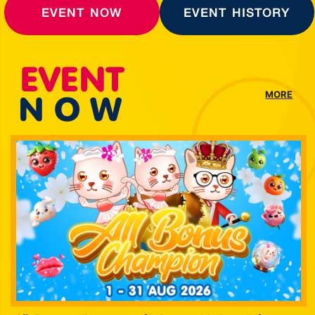
EVENT NOW
EVENT HISTORY
MORE