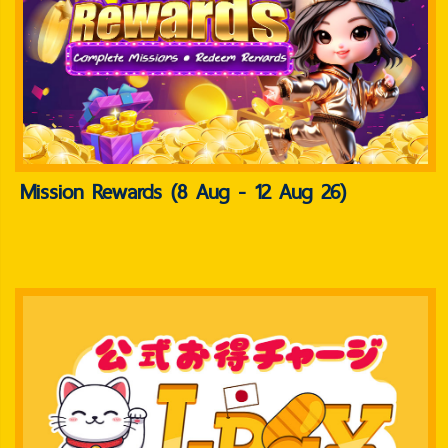
Mission Rewards (8 Aug - 12 Aug 26)