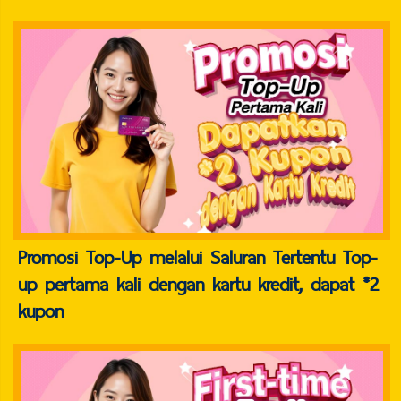
Promosi Top-Up melalui Saluran Tertentu Top-
up pertama kali dengan kartu kredit, dapat *2
kupon