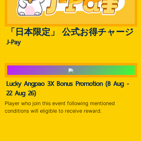
「日本限定」 公式お得チャージ
J-Pay
Lucky Angpao 3X Bonus Promotion (8 Aug -
22 Aug 26)
Player who join this event following mentioned
conditions will eligible to receive reward.