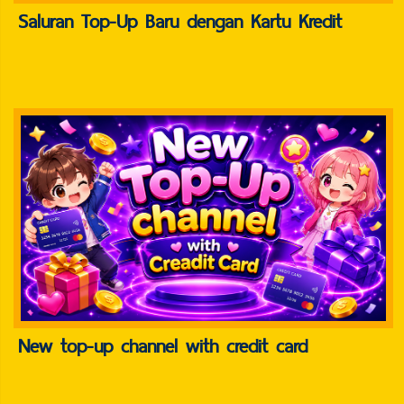
Saluran Top-Up Baru dengan Kartu Kredit
New top-up channel with credit card