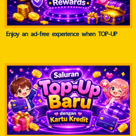
Enjoy an ad-free experience when TOP-UP