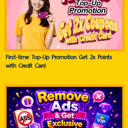
First-time Top-Up Promotion Get 2x Points
with Credit Card