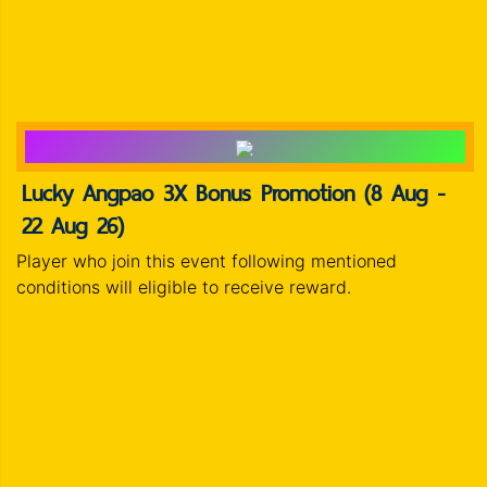
Lucky Angpao 3X Bonus Promotion (8 Aug -
22 Aug 26)
Player who join this event following mentioned
conditions will eligible to receive reward.